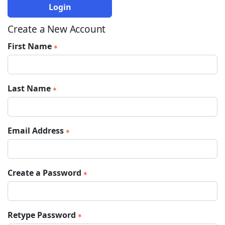
Login
Create a New Account
First Name
Last Name
Email Address
Create a Password
Retype Password