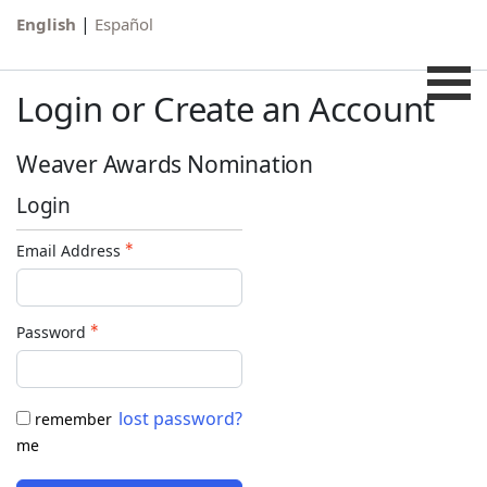
|
English
Español
Login or Create an Account
Weaver Awards Nomination
Login
Email Address
Password
lost password?
remember
me