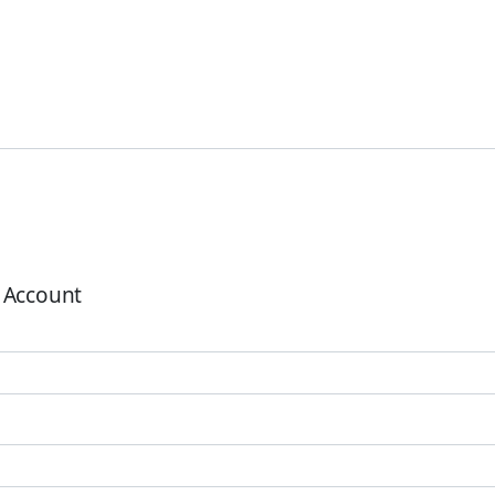
 Account