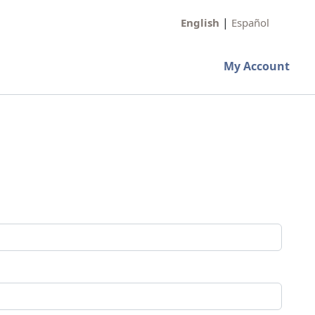
|
English
Español
My Account