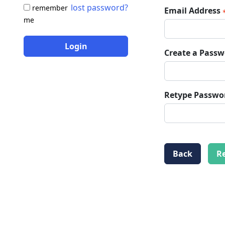
lost password?
remember
Email Address
me
Login
Create a Pass
Retype Passwo
Back
Re