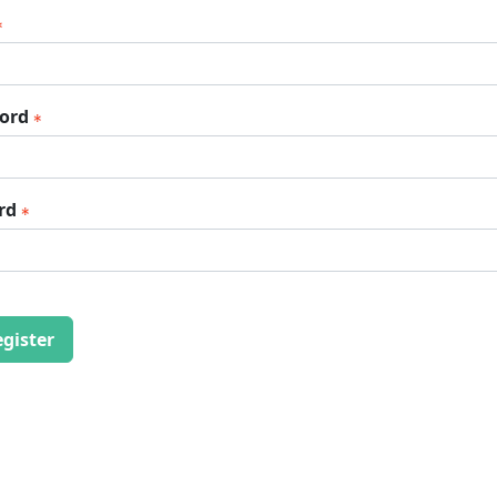
word
rd
gister