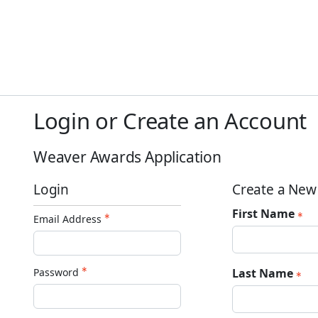
Login or Create an Account
Weaver Awards Application
Login
Create a New
First Name
Email Address
Password
Last Name